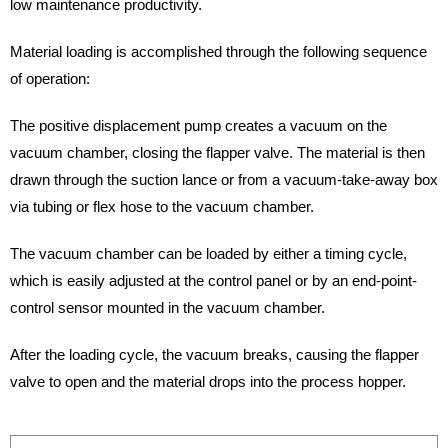
low maintenance productivity.
Material loading is accomplished through the following sequence
of operation:
The positive displacement pump creates a vacuum on the
vacuum chamber, closing the flapper valve. The material is then
drawn through the suction lance or from a vacuum-take-away box
via tubing or flex hose to the vacuum chamber.
The vacuum chamber can be loaded by either a timing cycle,
which is easily adjusted at the control panel or by an end-point-
control sensor mounted in the vacuum chamber.
After the loading cycle, the vacuum breaks, causing the flapper
valve to open and the material drops into the process hopper.