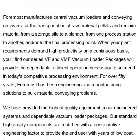
Foremost manufactures central vacuum loaders and conveying
receivers for the transportation of raw material pellets and reclaim
material from a storage silo to a blender, from one process station
to another, and/or to the final processing point. When your plant
requirements demand high productivity on a continuous basis,
you’ll find our series VF and VMF Vacuum Loader Packages will
provide the dependable, efficient operation necessary to succeed
in today’s competitive processing environment. For over fifty
years, Foremost has been engineering and manufacturing
solutions to bulk material conveying problems.
We have provided the highest quality equipment in our engineered
systems and dependable vacuum loader packages. Our standard
high quality components are matched with a conservative
engineering factor to provide the end user with years of low cost,