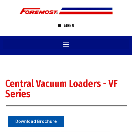
MENU
Central Vacuum Loaders - VF
Series
Download Brochure