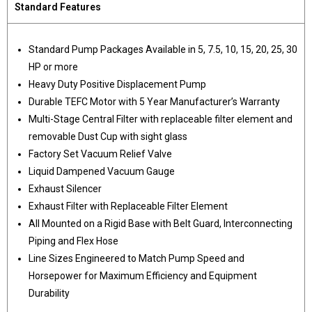
Standard Features
Standard Pump Packages Available in 5, 7.5, 10, 15, 20, 25, 30
HP or more
Heavy Duty Positive Displacement Pump
Durable TEFC Motor with 5 Year Manufacturer’s Warranty
Multi-Stage Central Filter with replaceable filter element and
removable Dust Cup with sight glass
Factory Set Vacuum Relief Valve
Liquid Dampened Vacuum Gauge
Exhaust Silencer
Exhaust Filter with Replaceable Filter Element
All Mounted on a Rigid Base with Belt Guard, Interconnecting
Piping and Flex Hose
Line Sizes Engineered to Match Pump Speed and
Horsepower for Maximum Efficiency and Equipment
Durability