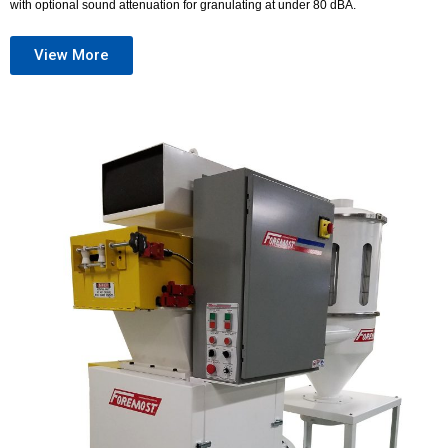
with optional sound attenuation for granulating at under 80 dBA.
View More