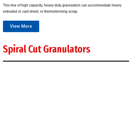
This line of high capacity, heavy duty granulators can accommodate heavy
extruded or cast sheet, or thermoforming scrap.
View More
Spiral Cut Granulators