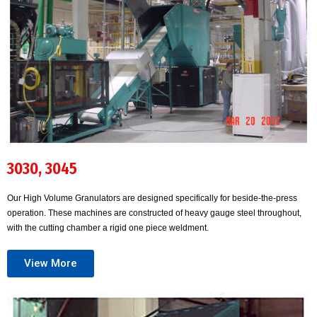
3030, 3045
Our High Volume Granulators are designed specifically for beside-the-press
operation. These machines are constructed of heavy gauge steel throughout,
with the cutting chamber a rigid one piece weldment.
View More