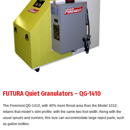
FUTURA Quiet Granulators – QG-1410
The Foremost QG-1410, with 40% more throat area than the Model 1010,
retains that model’s slim profile, with the same two foot width. Along with the
usual sprues and runners, this size can accommodate large reject parts, such
as gallon bottles.