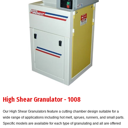
High Shear Granulator - 1008
Our High Shear Granulators feature a cutting chamber design suitable for a
wide range of applications including hot melt, sprues, runners, and small parts.
Specific models are available for each type of granulating and all are offered