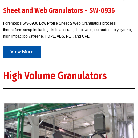
Sheet and Web Granulators – SW-0936
Foremost’s SW-0936 Low Profile Sheet & Web Granulators process
thermoform scrap including skeletal scrap, sheet web, expanded polystyrene,
high impact polystyrene, HDPE, ABS, PET, and CPET.
View More
High Volume Granulators