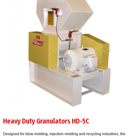
Heavy Duty Granulators HD-5C
Designed for blow molding, injection molding and recycling industries, the