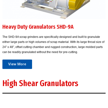
Heavy Duty Granulators SHD-9A
The SHD-9A scrap grinders are specifically designed and built to granulate
either large parts or high volumes of scrap material. With its large throat size of
24″ x 48″, offset cutting chamber and rugged construction, large molded parts
can be readily granulated without the need for pre-cutting.
View More
High Shear Granulators