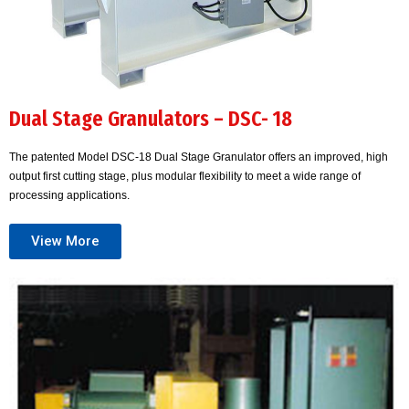
Dual Stage Granulators – DSC- 18
The patented Model DSC-18 Dual Stage Granulator offers an improved, high
output first cutting stage, plus modular flexibility to meet a wide range of
processing applications.
View More