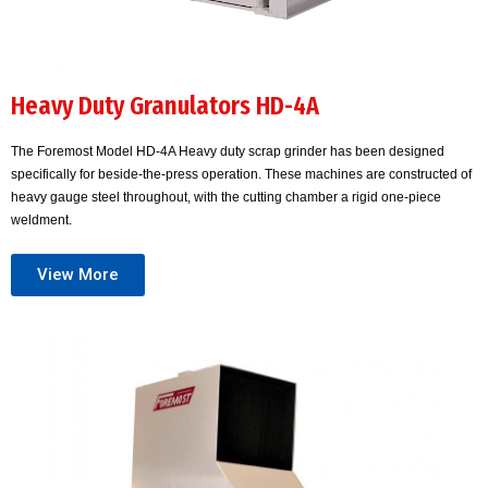
Heavy Duty Granulators HD-4A
The Foremost Model HD-4A Heavy duty scrap grinder has been designed
specifically for beside-the-press operation. These machines are constructed of
heavy gauge steel throughout, with the cutting chamber a rigid one-piece
weldment.
View More