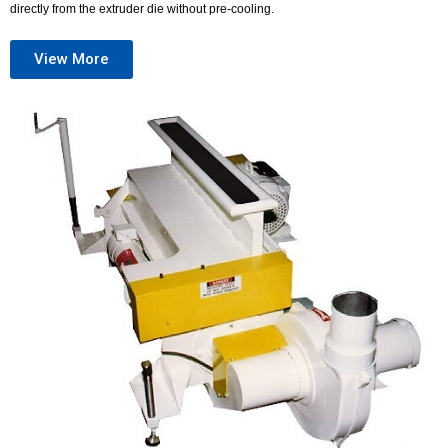
directly from the extruder die without pre-cooling.
View More