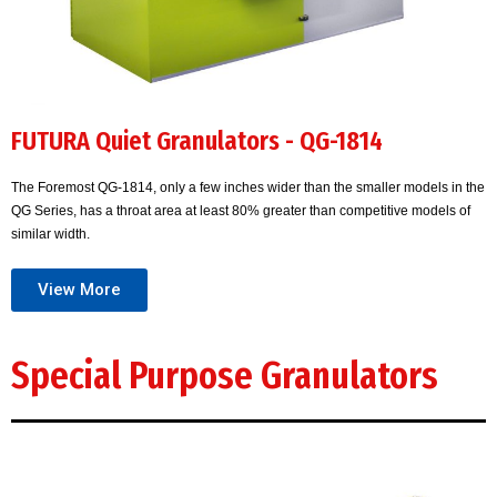
FUTURA Quiet Granulators - QG-1814
The Foremost QG-1814, only a few inches wider than the smaller models in the
QG Series, has a throat area at least 80% greater than competitive models of
similar width.
View More
Special Purpose Granulators