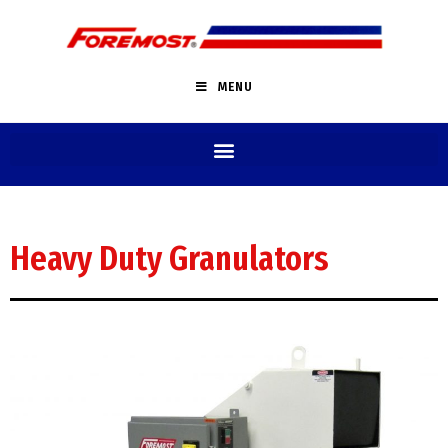
MENU
Heavy Duty Granulators