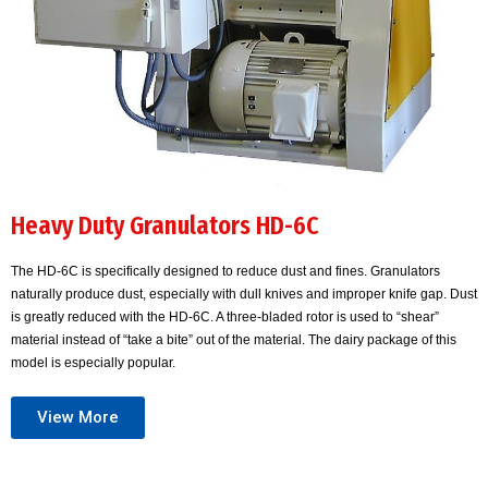
Heavy Duty Granulators HD-6C
The HD-6C is specifically designed to reduce dust and fines. Granulators
naturally produce dust, especially with dull knives and improper knife gap. Dust
is greatly reduced with the HD-6C. A three-bladed rotor is used to “shear”
material instead of “take a bite” out of the material. The dairy package of this
model is especially popular.
View More