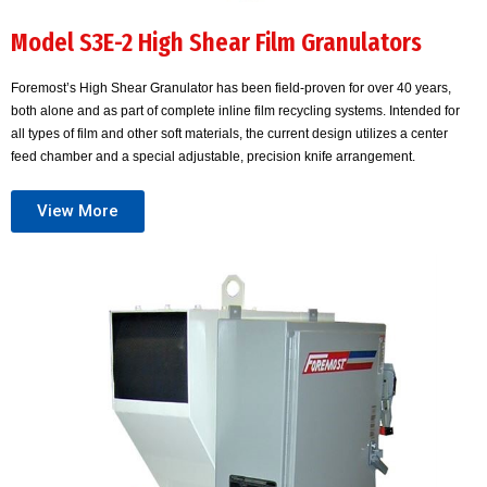
Model S3E-2 High Shear Film Granulators
Foremost’s High Shear Granulator has been field-proven for over 40 years,
both alone and as part of complete inline film recycling systems. Intended for
all types of film and other soft materials, the current design utilizes a center
feed chamber and a special adjustable, precision knife arrangement.
View More