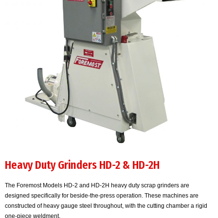
Heavy Duty Grinders HD-2 & HD-2H
The Foremost Models HD-2 and HD-2H heavy duty scrap grinders are
designed specifically for beside-the-press operation. These machines are
constructed of heavy gauge steel throughout, with the cutting chamber a rigid
one-piece weldment.