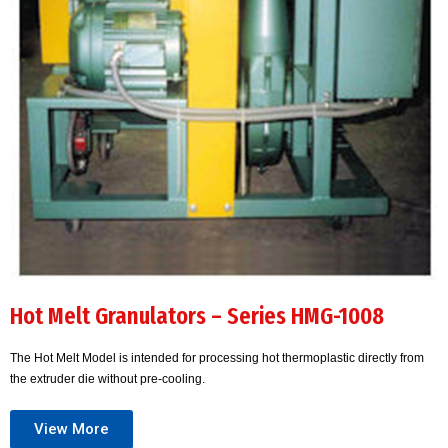
Hot Melt Granulators – Series HMG-1008
The Hot Melt Model is intended for processing hot thermoplastic directly from
the extruder die without pre-cooling.
View More