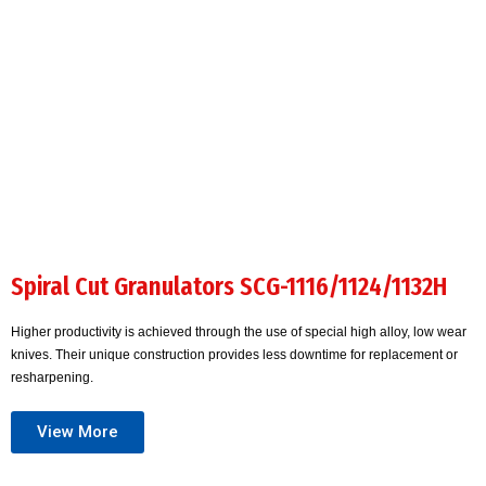
Spiral Cut Granulators SCG-1116/1124/1132H
Higher productivity is achieved through the use of special high alloy, low wear
knives. Their unique construction provides less downtime for replacement or
resharpening.
View More