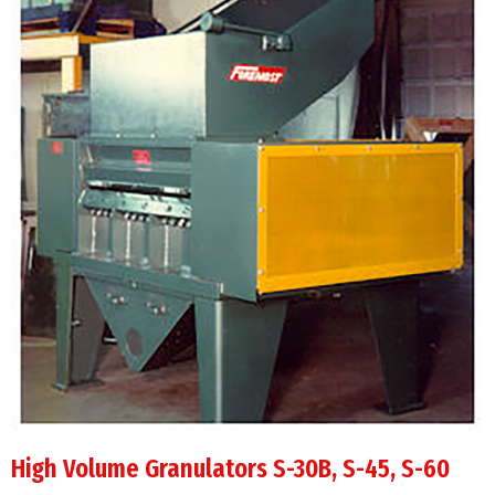
High Volume Granulators S-30B, S-45, S-60