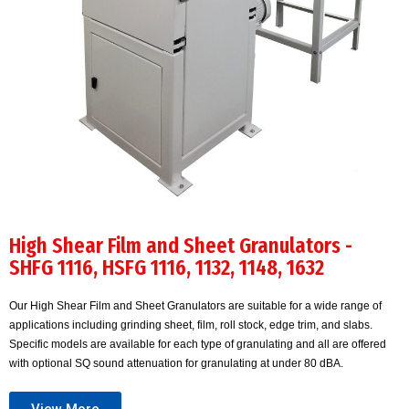
High Shear Film and Sheet Granulators -
SHFG 1116, HSFG 1116, 1132, 1148, 1632
Our High Shear Film and Sheet Granulators are suitable for a wide range of
applications including grinding sheet, film, roll stock, edge trim, and slabs.
Specific models are available for each type of granulating and all are offered
with optional SQ sound attenuation for granulating at under 80 dBA.