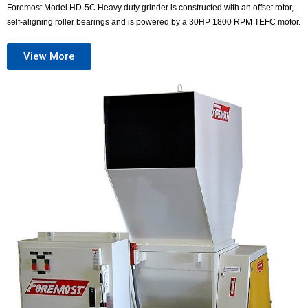
Foremost Model HD-5C Heavy duty grinder is constructed with an offset rotor,
self-aligning roller bearings and is powered by a 30HP 1800 RPM TEFC motor.
View More