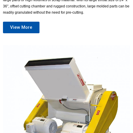
large parts or high volumes of scrap material. With its large throat size of 24″ x
36″, offset cutting chamber and rugged construction, large molded parts can be
readily granulated without the need for pre-cutting.
View More