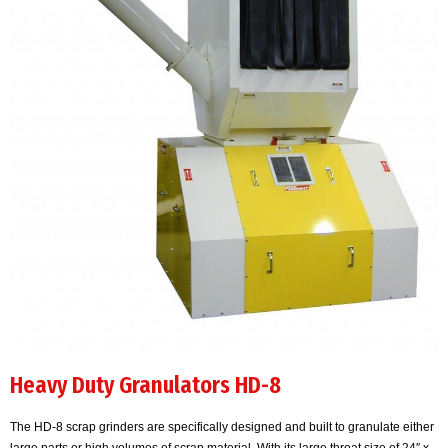
Heavy Duty Granulators HD-8
The HD-8 scrap grinders are specifically designed and built to granulate either