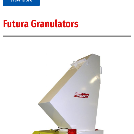
View More
Futura Granulators