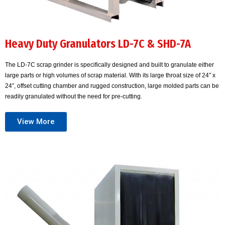
Heavy Duty Granulators LD-7C & SHD-7A
The LD-7C scrap grinder is specifically designed and built to granulate either
large parts or high volumes of scrap material. With its large throat size of 24″ x
24″, offset cutting chamber and rugged construction, large molded parts can be
readily granulated without the need for pre-cutting.
View More