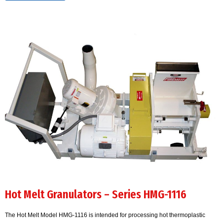
Hot Melt Granulators – Series HMG-1116
The Hot Melt Model HMG-1116 is intended for processing hot thermoplastic