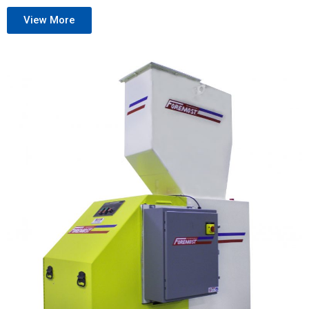
View More