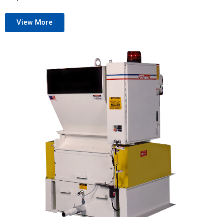
View More