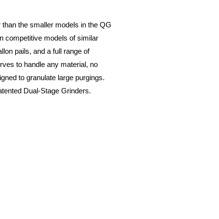
 than the smaller models in the QG
an competitive models of similar
on pails, and a full range of
rves to handle any material, no
gned to granulate large purgings.
patented Dual-Stage Grinders.