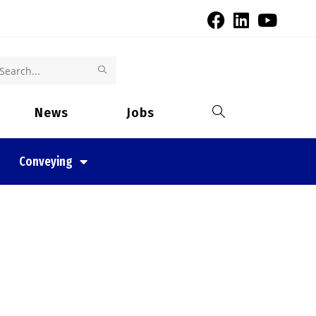
Search
this
News
Jobs
website
Conveying