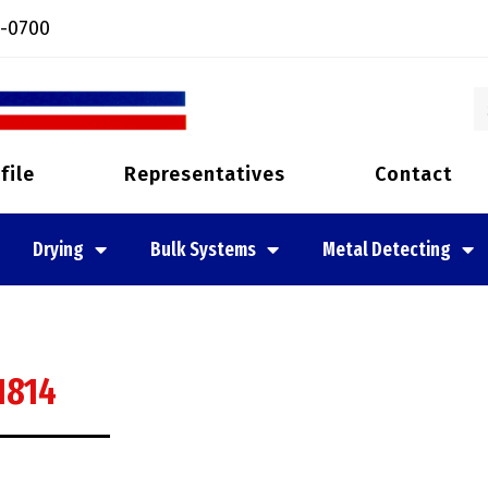
-0700
file
Representatives
Contact
Drying
Bulk Systems
Metal Detecting
1814