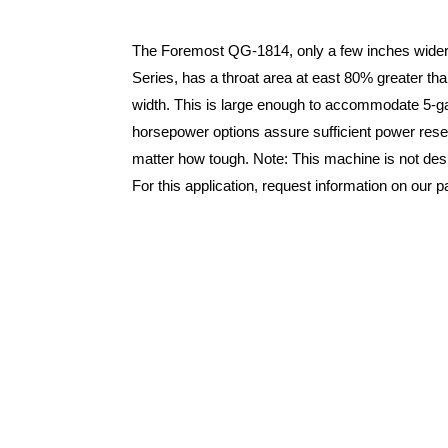
The Foremost QG-1814, only a few inches wider
Series, has a throat area at east 80% greater th
width. This is large enough to accommodate 5-gall
horsepower options assure sufficient power rese
matter how tough. Note: This machine is not desi
For this application, request information on our 