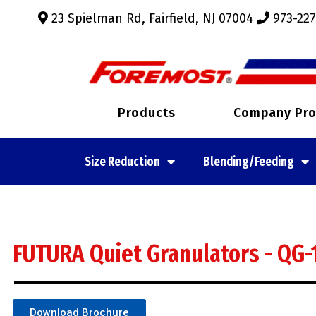
23 Spielman Rd, Fairfield, NJ 07004
973-227
Products
Company Pro
Size Reduction
Blending/Feeding
FUTURA Quiet Granulators - QG-
Download Brochure